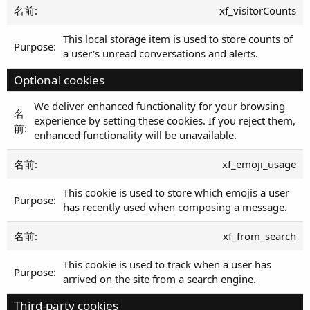
xf_visitorCounts
This local storage item is used to store counts of
a user's unread conversations and alerts.
Optional cookies
We deliver enhanced functionality for your browsing
experience by setting these cookies. If you reject them,
enhanced functionality will be unavailable.
xf_emoji_usage
This cookie is used to store which emojis a user
has recently used when composing a message.
xf_from_search
This cookie is used to track when a user has
arrived on the site from a search engine.
Third-party cookies