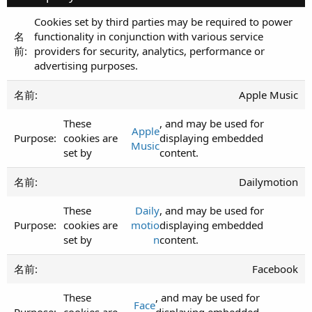
Cookies set by third parties may be required to power
functionality in conjunction with various service
providers for security, analytics, performance or
advertising purposes.
Apple Music
These
, and may be used for
Apple
cookies are
displaying embedded
Music
set by
content.
Dailymotion
These
Daily
, and may be used for
cookies are
motio
displaying embedded
set by
n
content.
Facebook
These
, and may be used for
Face