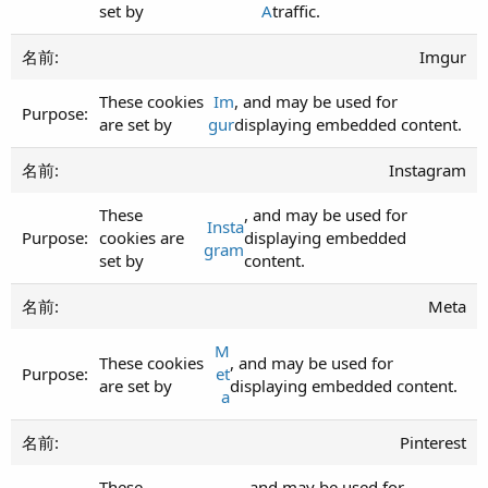
set by
A
traffic.
Imgur
These cookies
Im
, and may be used for
are set by
gur
displaying embedded content.
Instagram
These
, and may be used for
Insta
cookies are
displaying embedded
gram
set by
content.
Meta
M
These cookies
, and may be used for
et
are set by
displaying embedded content.
a
Pinterest
These
, and may be used for