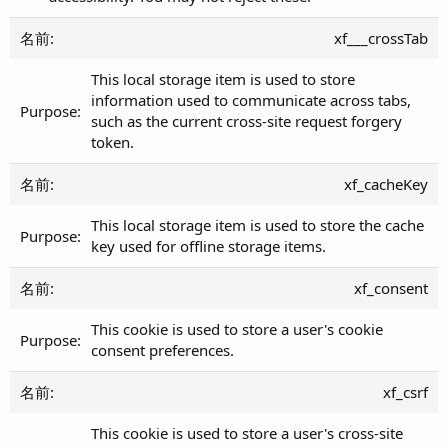
xf___crossTab
This local storage item is used to store
information used to communicate across tabs,
such as the current cross-site request forgery
token.
xf_cacheKey
This local storage item is used to store the cache
key used for offline storage items.
xf_consent
This cookie is used to store a user's cookie
consent preferences.
xf_csrf
This cookie is used to store a user's cross-site