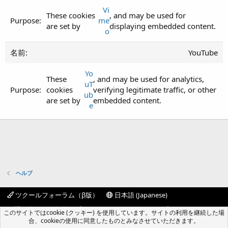
Vi
These cookies
, and may be used for
me
are set by
displaying embedded content.
o
YouTube
Yo
These
, and may be used for analytics,
uT
cookies
verifying legitimate traffic, or other
ub
are set by
embedded content.
e
ヘルプ
ツクールフォーラム（β版）
日本語 (Japanese)
お問い合わせ
規約
プライバシーポリシー
ヘルプ
このサイトではcookie (クッキー) を使用しています。サイトの利用を継続した場
フォーラムトップ
R
合、cookieの使用に同意したものとみなさせていただきます。
S