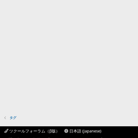
タグ
ツクールフォーラム（β版）
日本語 (Japanese)