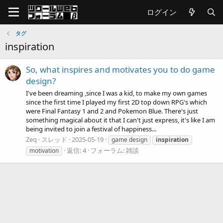
ログイン
タグ
inspiration
So, what inspires and motivates you to do game
design?
I've been dreaming ,since I was a kid, to make my own games
since the first time I played my first 2D top down RPG's which
were Final Fantasy 1 and 2 and Pokemon Blue. There's just
something magical about it that I can't just express, it's like I am
being invited to join a festival of happiness...
Zeq
スレッド
2025-05-19
game design
inspiration
返信: 4
フォーラム:
雑談
motivation